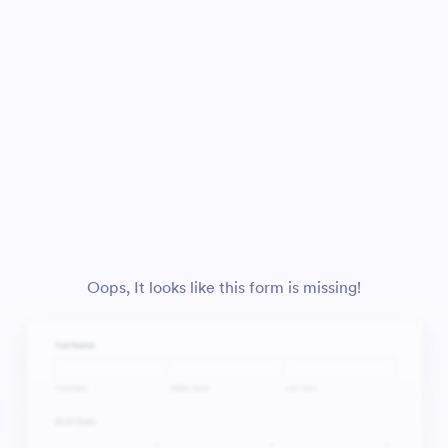
Oops, It looks like this form is missing!