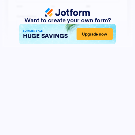
Want to create your own form?
SUMMER SALE
Upgrade now
HUGE SAVINGS