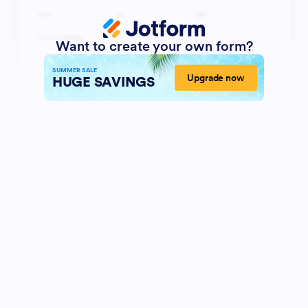
Want to create your own form?
SUMMER SALE
Upgrade now
HUGE SAVINGS