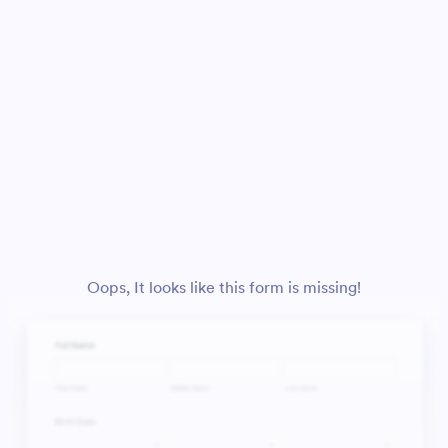
Oops, It looks like this form is missing!