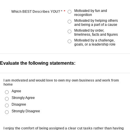
Motivated by fun and
Which BEST Describes YOU? *
*
recognition
Motivated by helping others
and being a part of a cause
Motivated by order,
timeliness, facts and figures
Motivated by a challenge,
goals, or a leadership role
Evaluate the following statements:
I am motivated and would love to own my own business and work from
home
Agree
Strongly Agree
Disagree
Strongly Disagree
I enjoy the comfort of being assigned a clear cut tasks rather than having