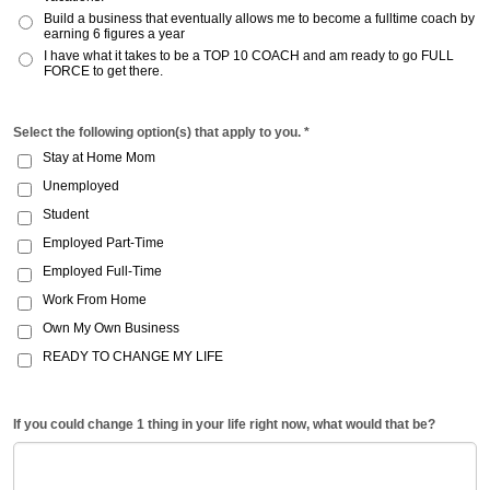
Build a business that eventually allows me to become a fulltime coach by
earning 6 figures a year
I have what it takes to be a TOP 10 COACH and am ready to go FULL
FORCE to get there.
Select the following option(s) that apply to you. *
Stay at Home Mom
Unemployed
Student
Employed Part-Time
Employed Full-Time
Work From Home
Own My Own Business
READY TO CHANGE MY LIFE
If you could change 1 thing in your life right now, what would that be?