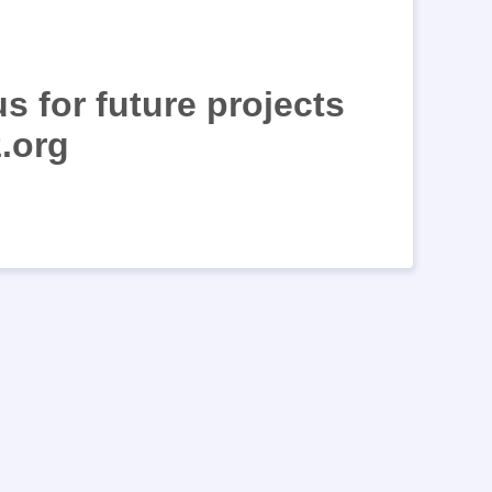
s for future projects
.org