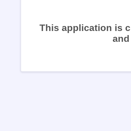
This application is 
and