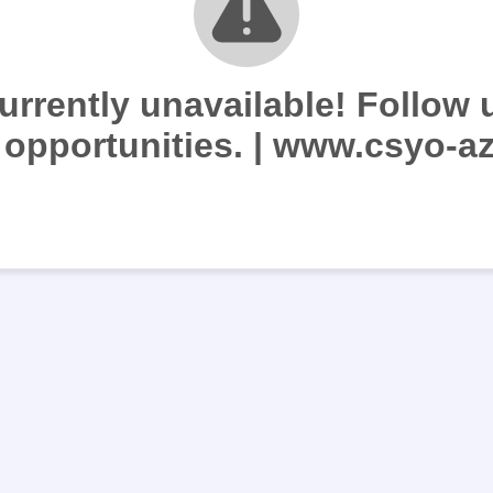
currently unavailable! Follow u
 opportunities. | www.csyo-az